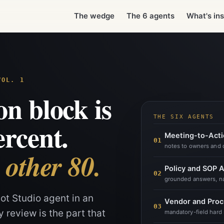
ng it past security review is the part that stalls. The instruction blo