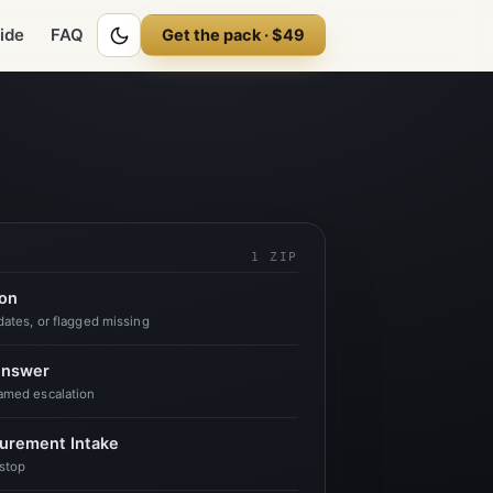
ck is the easy 20 percent. The other 80 percent is undocumented. You sco