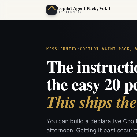
Copilot Agent Pack, Vol. 1
You can build a declarative Copilot Studio agent in an afternoon. Getti