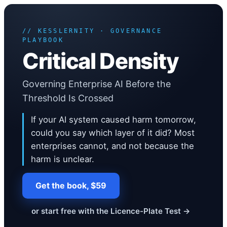
Critical Density
The problem you only see after it is too late Your AI estate grew the w