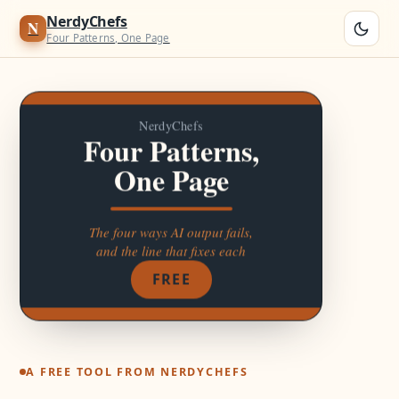
Four Patterns, One Page
Four named moves that fix the four ways AI output goes wrong.AI fails 