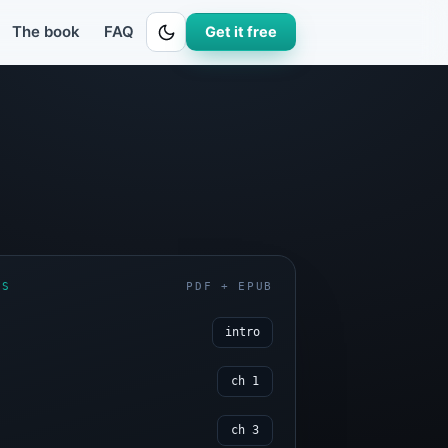
eet
ages, plus the live worksheet that runs the numbers.The 20-page sample 