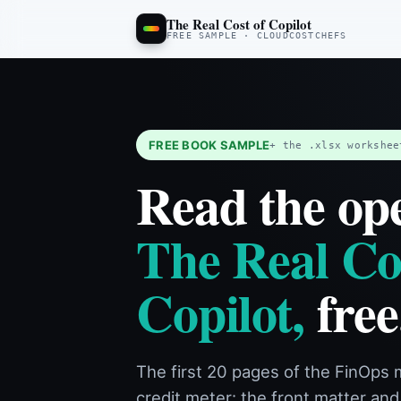
The Real Cost of Copilot: Free 
This is a free sample of The Real Cost of Copilot, the FinOps manual fo