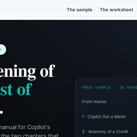
Sample + Credit Estimate Worksh
r Microsoft 365 Copilot's credit meter. You get the book's opening 20 p