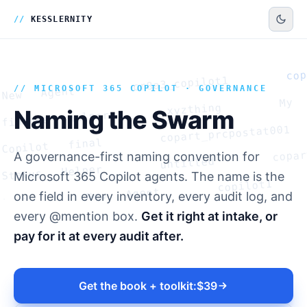
Naming the Swarm
The problem nobody governs until it is too lateYou licensed Copilot Stu