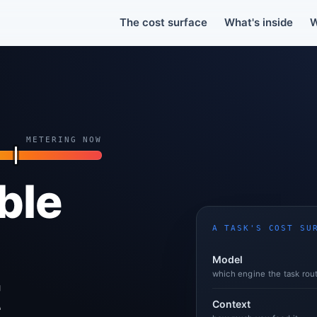
The Real Cost of Copilot.Copilot grew a second billing layer. Your per