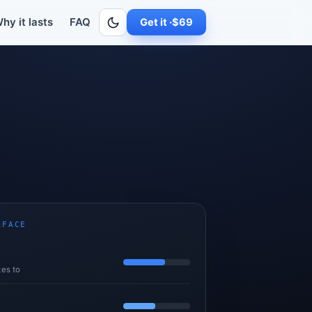
-seat M365 Copilot is still flat and still budgets as seats times pric