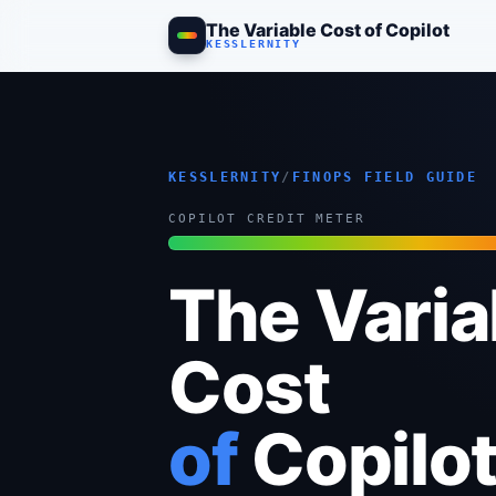
The Variable Cost of Copilot
Allocating and Controlling the Consumption-Era Bill. The companion to 